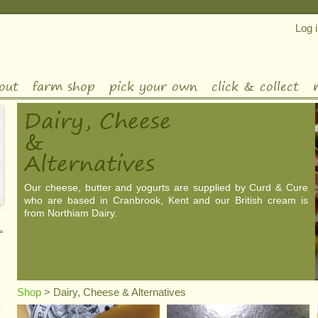
Log 
out
farm shop
pick your own
click & collect
Dairy, Cheese
&
Alternatives
Our cheese, butter and yogurts are supplied by Curd & Cure
who are based in Cranbrook, Kent and our British cream is
from Northiam Dairy.
Shop
>
Dairy, Cheese & Alternatives