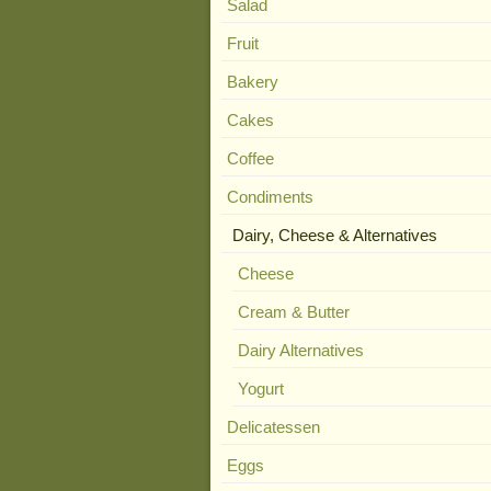
Salad
Fruit
Bakery
Cakes
Coffee
Condiments
Dairy, Cheese & Alternatives
Cheese
Cream & Butter
Dairy Alternatives
Yogurt
Delicatessen
Eggs