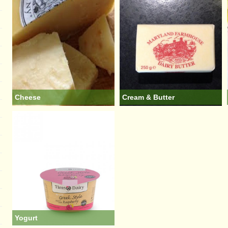
Cheese
Cream & Butter
Yogurt