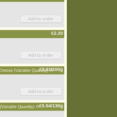
£2.20
£7.01/200g
eese (Variable Quantity)
£5.54/130g
Variable Quantity)