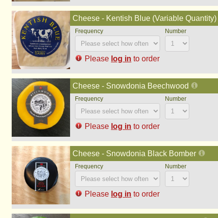
Cheese - Kentish Blue (Variable Quantity)
Please
log in
to order
Cheese - Snowdonia Beechwood
Please
log in
to order
Cheese - Snowdonia Black Bomber
Please
log in
to order