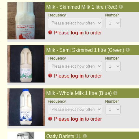
Milk - Skimmed Milk 1 litre (Red)
Please
log in
to order
Milk - Semi Skimmed 1 litre (Green)
Please
log in
to order
Milk - Whole Milk 1 litre (Blue)
Please
log in
to order
Oatly Barista 1L