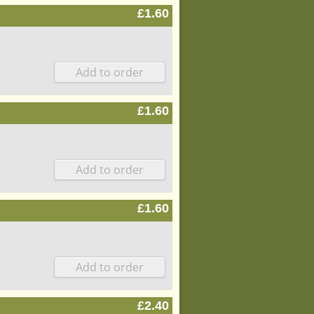
£1.60
£1.60
£1.60
£2.40