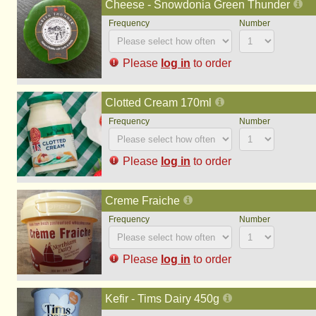
Cheese - Snowdonia Green Thunder
Please
log in
to order
Clotted Cream 170ml
Please
log in
to order
Creme Fraiche
Please
log in
to order
Kefir - Tims Dairy 450g