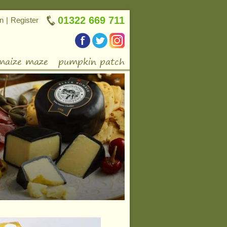
01322 669 711
in
|
Register
maize maze
pumpkin patch