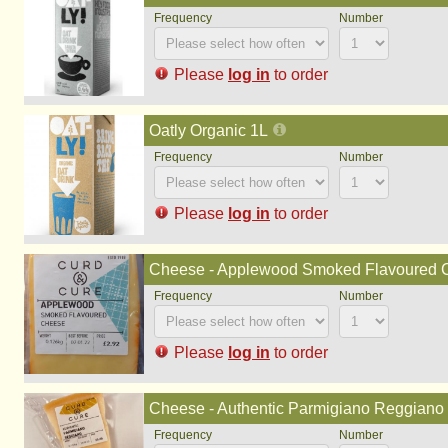
Please
log in
to order
Oatly Organic 1L
Please
log in
to order
Cheese - Applewood Smoked Flavoured Ch
Please
log in
to order
Cheese - Authentic Parmigiano Reggiano (