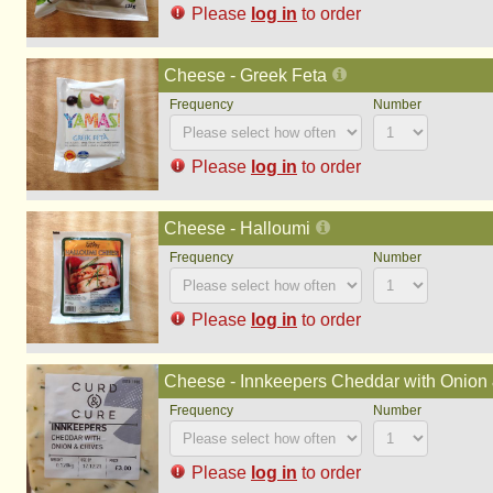
Please
log in
to order
Cheese - Greek Feta
Please
log in
to order
Cheese - Halloumi
Please
log in
to order
Cheese - Innkeepers Cheddar with Onion &
Please
log in
to order