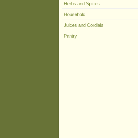
Herbs and Spices
Household
Juices and Cordials
Pantry