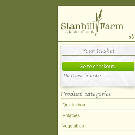
ab
Your Basket
Go to checkout...
No items in order
Product categories
Quick shop
Potatoes
Vegetables