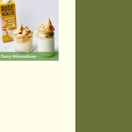
Dairy Alternatives