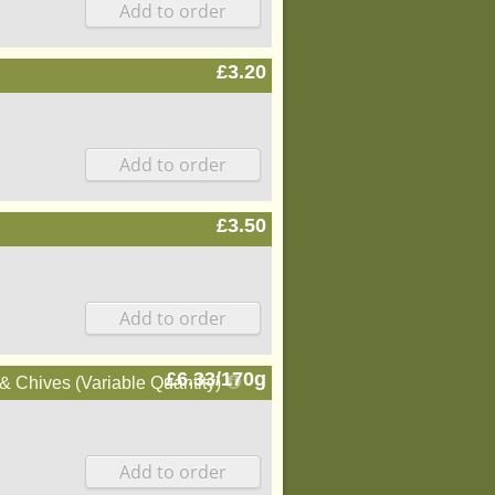
£3.20
£3.50
£6.33/170g
 Chives (Variable Quantity)