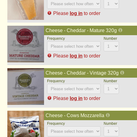
Please
log in
to order
Cheese - Cheddar - Mature 320g
Please
log in
to order
Cheese - Cheddar - Vintage 320g
Please
log in
to order
Cheese - Cows Mozzarella