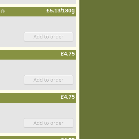
£5.13/180g
£4.75
£4.75