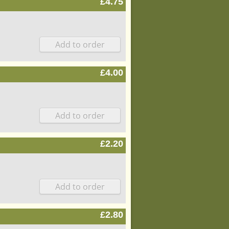
£4.75
£4.00
£2.20
£2.80