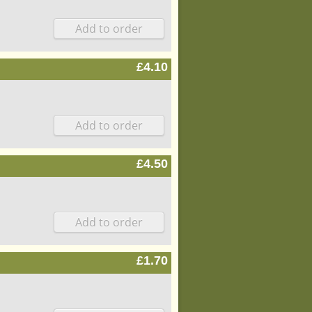
£4.10
£4.50
£1.70