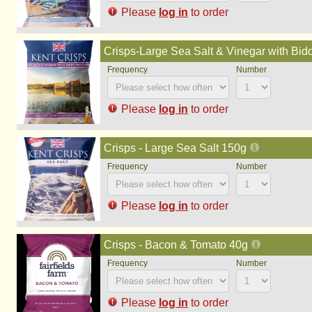
Please
log in
to order
Crisps-Large Sea Salt & Vinegar with Bi
Please
log in
to order
Crisps - Large Sea Salt 150g
Please
log in
to order
Crisps - Bacon & Tomato 40g
Please
log in
to order