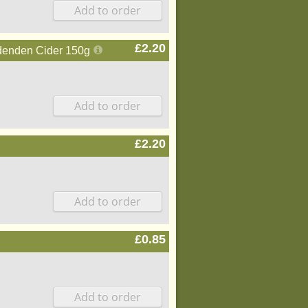
£2.20
ddenden Cider 150g
£2.20
£0.85