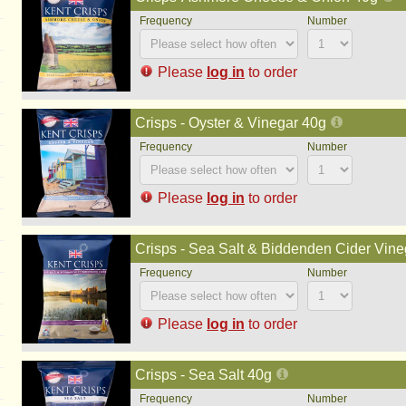
Please
log in
to order
Crisps - Oyster & Vinegar 40g
Please
log in
to order
Crisps - Sea Salt & Biddenden Cider Vine
Please
log in
to order
Crisps - Sea Salt 40g