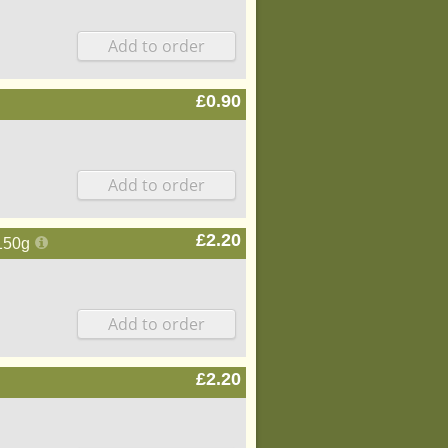
£0.90
£2.20
150g
£2.20