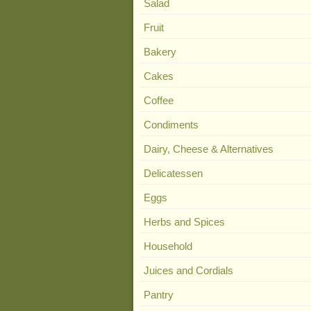
Salad
Fruit
Bakery
Cakes
Coffee
Condiments
Dairy, Cheese & Alternatives
Delicatessen
Eggs
Herbs and Spices
Household
Juices and Cordials
Pantry