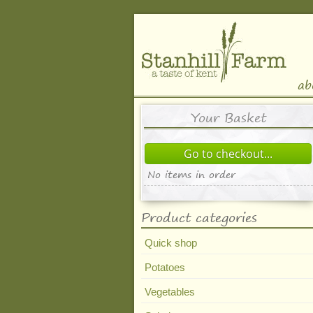
ab
Your Basket
Go to checkout...
No items in order
Product categories
Quick shop
Potatoes
Vegetables