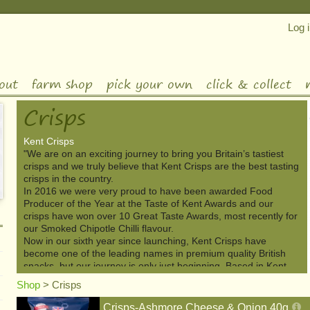
Log 
out
farm shop
pick your own
click & collect
Crisps
Kent Crisps
"We are on an exciting journey to bring you Britain’s tastiest
crisps and we truly believe that Kent Crisps are the best tasting
crisps in the country.
In 2016 we were very proud to have been awarded Food
Producer of the Year at the Taste of Kent Awards and our
crisps have won over 10 Great Taste Awards, most recently for
our Smoked Chipotle Chilli flavour.
Now in our sixth year since launching, Kent Crisps have
become one of the leading names in premium quality British
snacks, but our journey is only just beginning. Based in Kent,
but going global, we are now available in ten countries around
Shop
>
Crisps
the world with an ever-growing range of flavours."-Kent Crisps
Crisps-Ashmore Cheese & Onion 40g