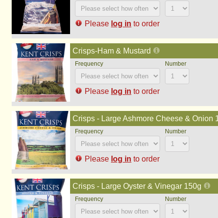
Please
log in
to order
Crisps-Ham & Mustard
Please
log in
to order
Crisps - Large Ashmore Cheese & Onion 
Please
log in
to order
Crisps - Large Oyster & Vinegar 150g