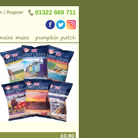
01322 669 711
in
|
Register
maize maze
pumpkin patch
£0.90