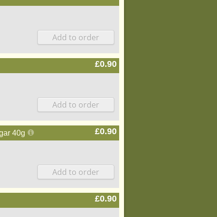
£0.90
£0.90
gar 40g
£0.90