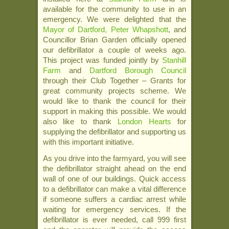
available for the community to use in an
emergency. We were delighted that the
Mayor of Dartford, Peter Whapshott
, and
Councillor Brian Garden officially opened
our defibrillator a couple of weeks ago.
This project was funded jointly by
Stanhill
Farm
and
Dartford Borough Council
through their Club Together – Grants for
great community projects scheme. We
would like to thank the council for their
support in making this possible. We would
also like to thank
London Hearts
for
supplying the defibrillator and supporting us
with this important initiative.
As you drive into the farmyard, you will see
the defibrillator straight ahead on the end
wall of one of our buildings. Quick access
to a defibrillator can make a vital difference
if someone suffers a cardiac arrest while
waiting for emergency services. If the
defibrillator is ever needed, call 999 first