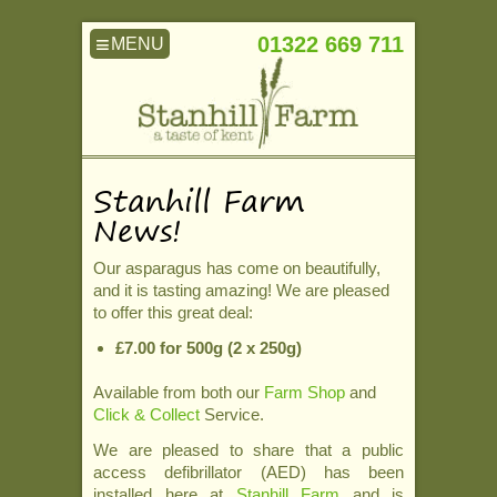
≡
01322 669 711
Stanhill Farm
News!
Our asparagus has come on beautifully,
and it is tasting amazing! We are pleased
to offer this great deal:
£7.00 for 500g (2 x 250g)
Available from both our
Farm Shop
and
Click & Collect
Service.
We are pleased to share that a public
access defibrillator (AED) has been
installed here at
Stanhill Farm
and is