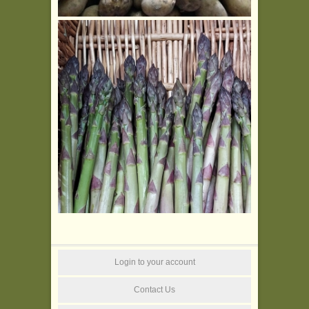
Login to your account
Contact Us