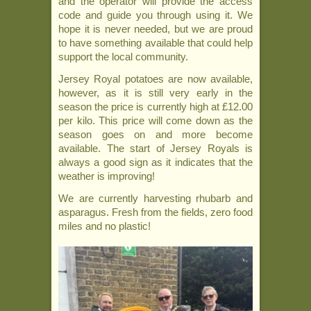
and the operator will provide the access
code and guide you through using it. We
hope it is never needed, but we are proud
to have something available that could help
support the local community.
Jersey Royal potatoes are now available,
however, as it is still very early in the
season the price is currently high at £12.00
per kilo. This price will come down as the
season goes on and more become
available. The start of Jersey Royals is
always a good sign as it indicates that the
weather is improving!
We are currently harvesting rhubarb and
asparagus. Fresh from the fields, zero food
miles and no plastic!